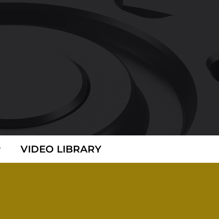
VIDEO LIBRARY