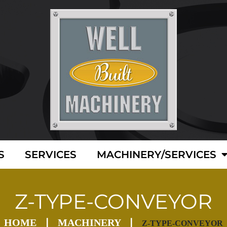
S
SERVICES
MACHINERY/SERVICES
Z-TYPE-CONVEYOR
HOME
MACHINERY
Z-TYPE-CONVEYOR