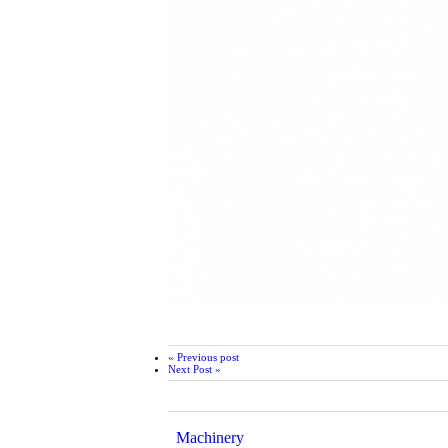
« Previous post
Next Post »
Machinery