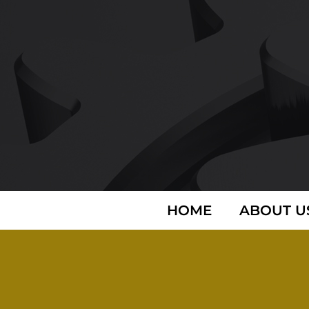
HOME
ABOUT U